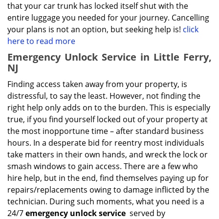
that your car trunk has locked itself shut with the
entire luggage you needed for your journey. Cancelling
your plans is not an option, but seeking help is!
click
here to read more
Emergency Unlock Service in Little Ferry,
NJ
Finding access taken away from your property, is
distressful, to say the least. However, not finding the
right help only adds on to the burden. This is especially
true, if you find yourself locked out of your property at
the most inopportune time – after standard business
hours. In a desperate bid for reentry most individuals
take matters in their own hands, and wreck the lock or
smash windows to gain access. There are a few who
hire help, but in the end, find themselves paying up for
repairs/replacements owing to damage inflicted by the
technician. During such moments, what you need is a
24/7
emergency unlock service
served by