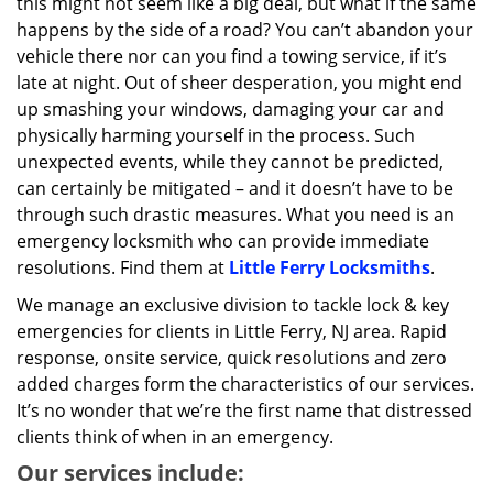
this might not seem like a big deal, but what if the same
happens by the side of a road? You can’t abandon your
vehicle there nor can you find a towing service, if it’s
late at night. Out of sheer desperation, you might end
up smashing your windows, damaging your car and
physically harming yourself in the process. Such
unexpected events, while they cannot be predicted,
can certainly be mitigated – and it doesn’t have to be
through such drastic measures. What you need is an
emergency locksmith who can provide immediate
resolutions. Find them at
Little Ferry Locksmiths
.
We manage an exclusive division to tackle lock & key
emergencies for clients in Little Ferry, NJ area. Rapid
response, onsite service, quick resolutions and zero
added charges form the characteristics of our services.
It’s no wonder that we’re the first name that distressed
clients think of when in an emergency.
Our services include: