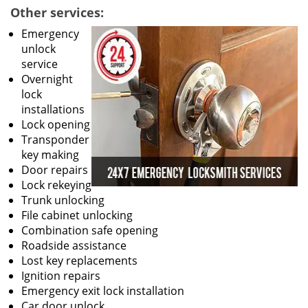
Other services:
Emergency
unlock
service
Overnight
lock
installations
Lock opening
Transponder
key making
Door repairs
Lock rekeying
Trunk unlocking
File cabinet unlocking
Combination safe opening
Roadside assistance
Lost key replacements
Ignition repairs
Emergency exit lock installation
Car door unlock