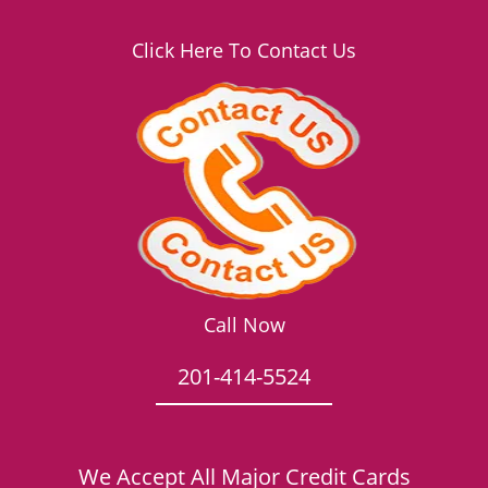
Click Here To Contact Us
Call Now
201-414-5524
We Accept All Major Credit Cards