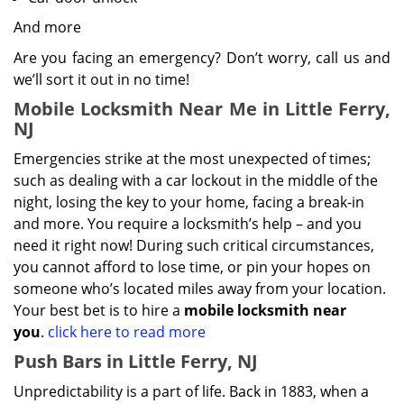
And more
Are you facing an emergency? Don’t worry, call us and
we’ll sort it out in no time!
Mobile Locksmith Near Me in Little Ferry,
NJ
Emergencies strike at the most unexpected of times;
such as dealing with a car lockout in the middle of the
night, losing the key to your home, facing a break-in
and more. You require a locksmith’s help – and you
need it right now! During such critical circumstances,
you cannot afford to lose time, or pin your hopes on
someone who’s located miles away from your location.
Your best bet is to hire a
mobile locksmith near
you
.
click here to read more
Push Bars in Little Ferry, NJ
Unpredictability is a part of life. Back in 1883, when a