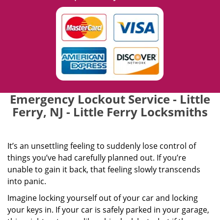
Emergency Lockout Service - Little
Ferry, NJ - Little Ferry Locksmiths
It’s an unsettling feeling to suddenly lose control of
things you’ve had carefully planned out. If you’re
unable to gain it back, that feeling slowly transcends
into panic.
Imagine locking yourself out of your car and locking
your keys in. If your car is safely parked in your garage,