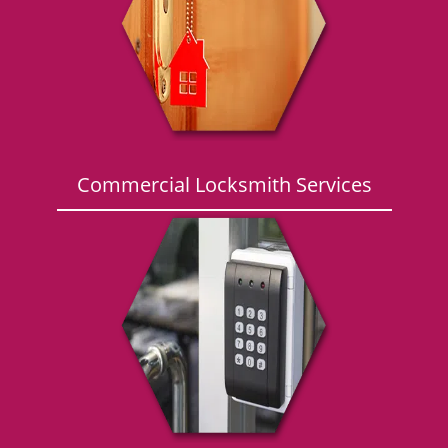
g
a
t
i
o
n
Commercial Locksmith Services