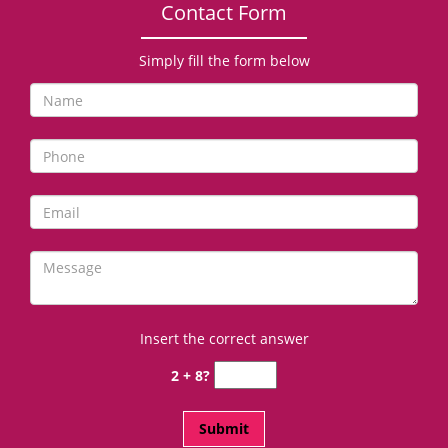
Contact Form
Simply fill the form below
Insert the correct answer
2 + 8?