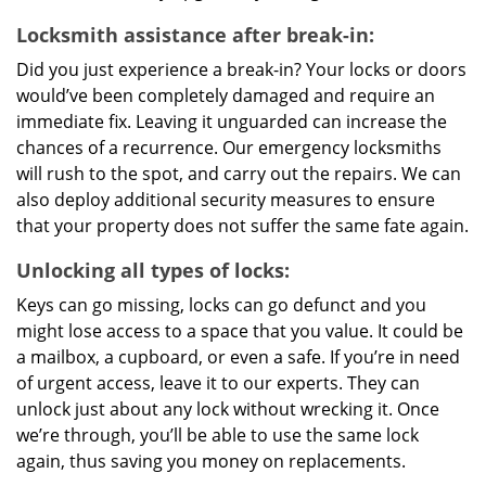
Locksmith assistance after break-in:
Did you just experience a break-in? Your locks or doors
would’ve been completely damaged and require an
immediate fix. Leaving it unguarded can increase the
chances of a recurrence. Our emergency locksmiths
will rush to the spot, and carry out the repairs. We can
also deploy additional security measures to ensure
that your property does not suffer the same fate again.
Unlocking all types of locks:
Keys can go missing, locks can go defunct and you
might lose access to a space that you value. It could be
a mailbox, a cupboard, or even a safe. If you’re in need
of urgent access, leave it to our experts. They can
unlock just about any lock without wrecking it. Once
we’re through, you’ll be able to use the same lock
again, thus saving you money on replacements.