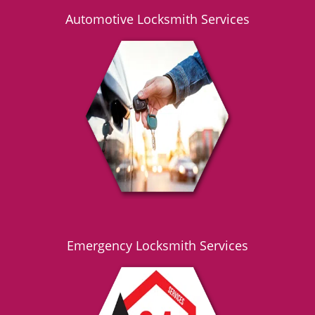
Automotive Locksmith Services
Emergency Locksmith Services