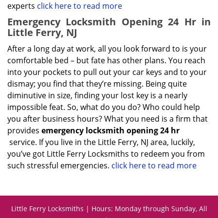
experts
click here to read more
Emergency Locksmith Opening 24 Hr in
Little Ferry, NJ
After a long day at work, all you look forward to is your
comfortable bed – but fate has other plans. You reach
into your pockets to pull out your car keys and to your
dismay; you find that they’re missing. Being quite
diminutive in size, finding your lost key is a nearly
impossible feat. So, what do you do? Who could help
you after business hours? What you need is a firm that
provides
emergency locksmith opening 24 hr
service. If you live in the Little Ferry, NJ area, luckily,
you’ve got Little Ferry Locksmiths to redeem you from
such stressful emergencies.
click here to read more
Little Ferry Locksmiths | Hours: Monday through Sunday, All