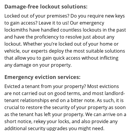
Damage-free lockout solutions:
Locked out of your premises? Do you require new keys
to gain access? Leave it to us! Our emergency
locksmiths have handled countless lockouts in the past
and have the proficiency to resolve just about any
lockout. Whether you’re locked out of your home or
vehicle, our experts deploy the most suitable solutions
that allow you to gain quick access without inflicting
any damage on your property.
Emergency eviction services:
Evicted a tenant from your property? Most evictions
are not carried out on good terms, and most landlord-
tenant relationships end on a bitter note. As such, it is
crucial to restore the security of your property as soon
as the tenant has left your property. We can arrive on a
short notice, rekey your locks, and also provide any
additional security upgrades you might need.