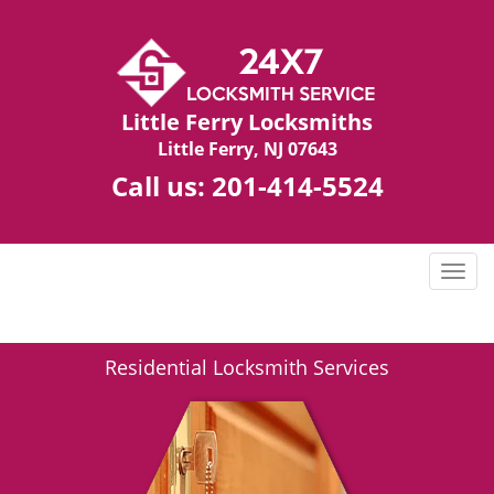
Little Ferry Locksmiths
Little Ferry, NJ 07643
Call us:
201-414-5524
T
o
g
g
Residential Locksmith Services
l
e
n
a
v
i