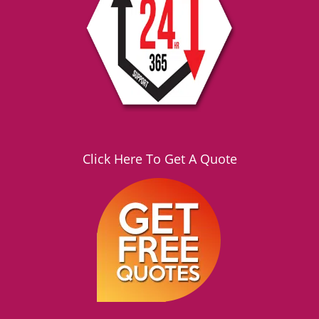
Click Here To Get A Quote