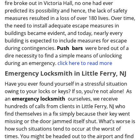
fire broke out in Victoria Hall, no one had ever
predicted its possibility and hence, the lack of safety
measures resulted in a loss of over 180 lives. Over time,
the need to install adequate escape measures in
buildings became evident, and today, nearly every
building is expected to include measures for escape
during contingencies.
Push
bars
were bred out of a
dire necessity to find a simple means of unlocking
during an emergency.
click here to read more
Emergency Locksmith in Little Ferry, NJ
Have you ever found yourself in a stressful situation
owing to your locks or keys? If so, you’re not alone! As
an
emergency locksmith
ourselves, we receive
hundreds of calls from clients in Little Ferry, NJ who
find themselves in a fix simply because their key went
missing or the door jammed itself shut. What’s worse is
how such situations tend to occur at the worst of
times. You might be headed out to the airport and find