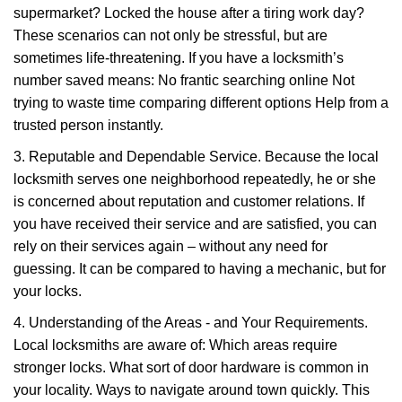
supermarket? Locked the house after a tiring work day?
These scenarios can not only be stressful, but are
sometimes life-threatening. If you have a locksmith’s
number saved means: No frantic searching online Not
trying to waste time comparing different options Help from a
trusted person instantly.
3. Reputable and Dependable Service. Because the local
locksmith serves one neighborhood repeatedly, he or she
is concerned about reputation and customer relations. If
you have received their service and are satisfied, you can
rely on their services again – without any need for
guessing. It can be compared to having a mechanic, but for
your locks.
4. Understanding of the Areas - and Your Requirements.
Local locksmiths are aware of: Which areas require
stronger locks. What sort of door hardware is common in
your locality. Ways to navigate around town quickly. This