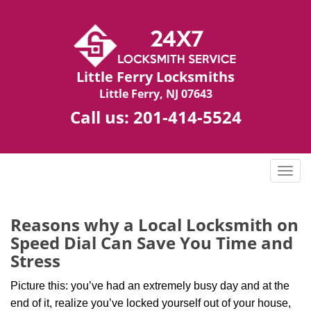
Little Ferry Locksmiths
Little Ferry, NJ 07643
Call us:
201-414-5524
T
o
g
g
Reasons why a Local Locksmith on
l
Speed Dial Can Save You Time and
e
Stress
n
a
Picture this: you’ve had an extremely busy day and at the
v
end of it, realize you’ve locked yourself out of your house,
i