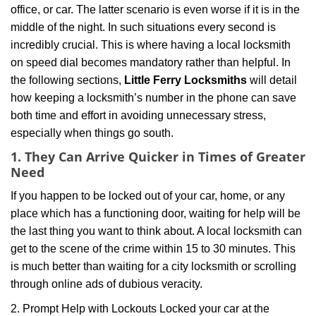
office, or car. The latter scenario is even worse if it is in the
g
middle of the night. In such situations every second is
a
t
incredibly crucial. This is where having a local locksmith
i
on speed dial becomes mandatory rather than helpful. In
o
the following sections,
Little Ferry Locksmiths
will detail
n
how keeping a locksmith’s number in the phone can save
both time and effort in avoiding unnecessary stress,
especially when things go south.
1. They Can Arrive Quicker in Times of Greater
Need
If you happen to be locked out of your car, home, or any
place which has a functioning door, waiting for help will be
the last thing you want to think about. A local locksmith can
get to the scene of the crime within 15 to 30 minutes. This
is much better than waiting for a city locksmith or scrolling
through online ads of dubious veracity.
2. Prompt Help with Lockouts Locked your car at the