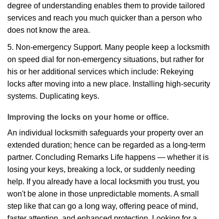
degree of understanding enables them to provide tailored
services and reach you much quicker than a person who
does not know the area.
5. Non-emergency Support. Many people keep a locksmith
on speed dial for non-emergency situations, but rather for
his or her additional services which include: Rekeying
locks after moving into a new place. Installing high-security
systems. Duplicating keys.
Improving the locks on your home or office.
An individual locksmith safeguards your property over an
extended duration; hence can be regarded as a long-term
partner. Concluding Remarks Life happens — whether it is
losing your keys, breaking a lock, or suddenly needing
help. If you already have a local locksmith you trust, you
won't be alone in those unpredictable moments. A small
step like that can go a long way, offering peace of mind,
faster attention, and enhanced protection. Looking for a