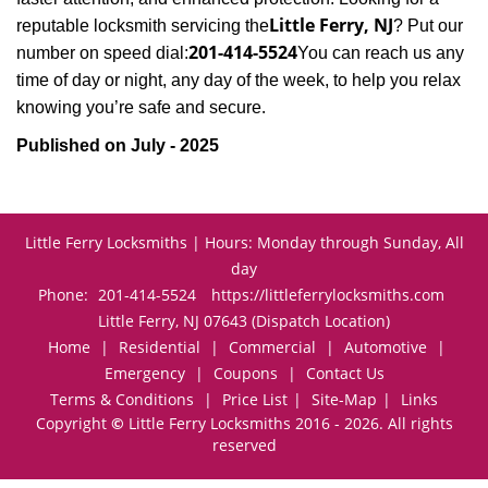
Little Ferry, NJ
reputable locksmith servicing the
? Put our
201-414-5524
number on speed dial:
You can reach us any
time of day or night, any day of the week, to help you relax
.
knowing you’re safe and secure
Published on July - 2025
Little Ferry Locksmiths | Hours: Monday through Sunday, All
day
Phone:
201-414-5524
https://littleferrylocksmiths.com
Little Ferry, NJ 07643 (Dispatch Location)
Home
|
Residential
|
Commercial
|
Automotive
|
Emergency
|
Coupons
|
Contact Us
Terms & Conditions
|
Price List
|
Site-Map
|
Links
Copyright
©
Little Ferry Locksmiths 2016 - 2026. All rights
reserved