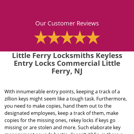
Our Customer Reviews
Little Ferry Locksmiths Keyless
Entry Locks Commercial Little
Ferry, NJ
With innumerable entry points, keeping a track of a
zillion keys might seem like a tough task. Furthermore,
you need to make copies, hand them out to the
designated employees, keep a track of them, make
copies for the missing ones, rekey locks if keys go
missing or are stolen and more. Such elaborate key