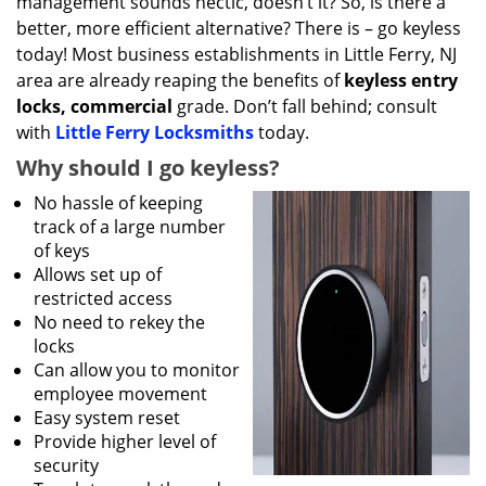
management sounds hectic, doesn’t it? So, is there a
better, more efficient alternative? There is – go keyless
today! Most business establishments in Little Ferry, NJ
area are already reaping the benefits of
keyless entry
locks, commercial
grade. Don’t fall behind; consult
with
Little Ferry Locksmiths
today.
Why should I go keyless?
No hassle of keeping
track of a large number
of keys
Allows set up of
restricted access
No need to rekey the
locks
Can allow you to monitor
employee movement
Easy system reset
Provide higher level of
security