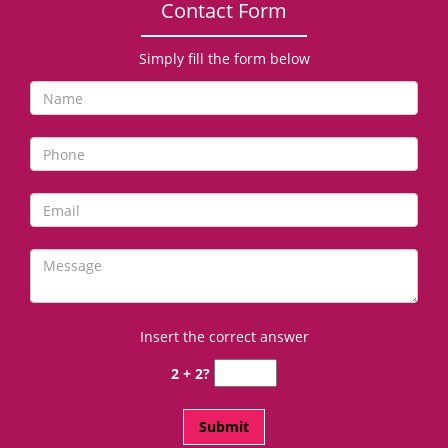
Contact Form
Simply fill the form below
Insert the correct answer
2 + 2?