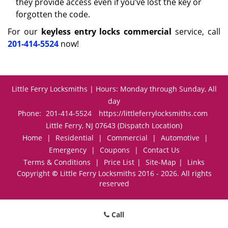
they provide access even if you’ve lost the key or
forgotten the code.
For our
keyless entry locks commercial
service, call
201-414-5524
now!
Little Ferry Locksmiths | Hours: Monday through Sunday, All
day
Phone:
201-414-5524
https://littleferrylocksmiths.com
Little Ferry, NJ 07643 (Dispatch Location)
Home
|
Residential
|
Commercial
|
Automotive
|
Emergency
|
Coupons
|
Contact Us
Terms & Conditions
|
Price List
|
Site-Map
|
Links
Copyright
©
Little Ferry Locksmiths 2016 - 2026. All rights
reserved
Call