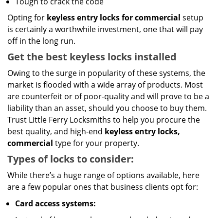
Tough to crack the code
Opting for
keyless entry locks for commercial
setup
is certainly a worthwhile investment, one that will pay
off in the long run.
Get the best keyless locks installed
Owing to the surge in popularity of these systems, the
market is flooded with a wide array of products. Most
are counterfeit or of poor-quality and will prove to be a
liability than an asset, should you choose to buy them.
Trust Little Ferry Locksmiths to help you procure the
best quality, and high-end
keyless entry locks,
commercial
type for your property.
Types of locks to consider:
While there’s a huge range of options available, here
are a few popular ones that business clients opt for:
Card access systems: