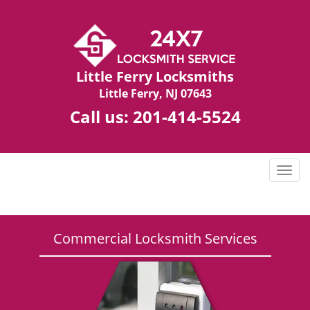
Little Ferry Locksmiths
Little Ferry, NJ 07643
Call us:
201-414-5524
T
o
g
g
l
Commercial Locksmith Services
e
n
a
v
i