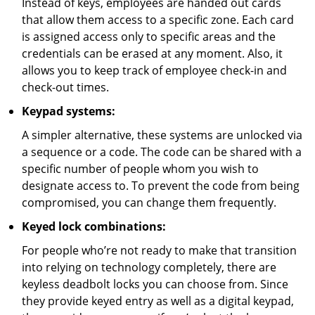
Instead of keys, employees are handed out cards
that allow them access to a specific zone. Each card
is assigned access only to specific areas and the
credentials can be erased at any moment. Also, it
allows you to keep track of employee check-in and
check-out times.
Keypad systems:
A simpler alternative, these systems are unlocked via
a sequence or a code. The code can be shared with a
specific number of people whom you wish to
designate access to. To prevent the code from being
compromised, you can change them frequently.
Keyed lock combinations:
For people who’re not ready to make that transition
into relying on technology completely, there are
keyless deadbolt locks you can choose from. Since
they provide keyed entry as well as a digital keypad,