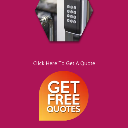
g
a
t
i
o
n
Click Here To Get A Quote