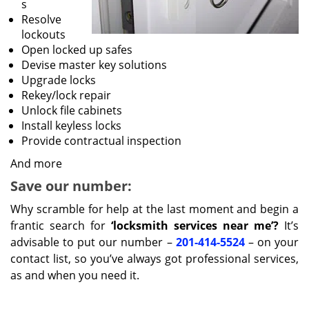
s
Resolve
lockouts
Open locked up safes
Devise master key solutions
Upgrade locks
Rekey/lock repair
Unlock file cabinets
Install keyless locks
Provide contractual inspection
And more
Save our number:
Why scramble for help at the last moment and begin a
frantic search for
‘locksmith services near me’?
It’s
advisable to put our number –
201-414-5524
– on your
contact list, so you’ve always got professional services,
as and when you need it.