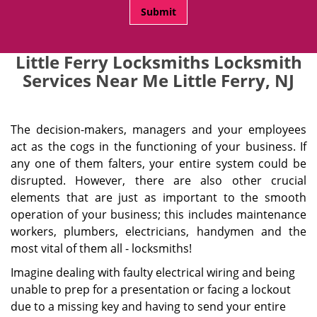
Little Ferry Locksmiths Locksmith
Services Near Me Little Ferry, NJ
The decision-makers, managers and your employees
act as the cogs in the functioning of your business. If
any one of them falters, your entire system could be
disrupted. However, there are also other crucial
elements that are just as important to the smooth
operation of your business; this includes maintenance
workers, plumbers, electricians, handymen and the
most vital of them all - locksmiths!
Imagine dealing with faulty electrical wiring and being
unable to prep for a presentation or facing a lockout
due to a missing key and having to send your entire