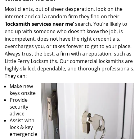
Most clients, out of sheer desperation, look on the
internet and call a random firm they find on their
‘
locksmith services near me’
search. You’re likely to
end up with someone who doesn’t know the job, is
incompetent, does not have the right credentials,
overcharges you, or takes forever to get to your place.
Always trust the best, a firm with a reputation, such as
Little Ferry Locksmiths. Our commercial locksmiths are
highly-skilled, dependable, and thorough professionals.
They can:
Make new
keys onsite
Provide
security
advice
Assist with
lock & key
emergencie