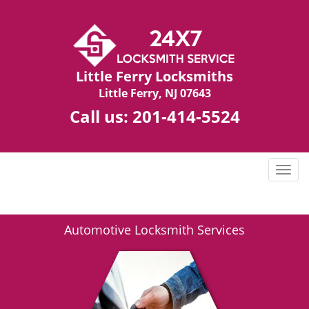
Little Ferry Locksmiths
Little Ferry, NJ 07643
Call us:
201-414-5524
T
o
g
g
Automotive Locksmith Services
l
e
n
a
v
i