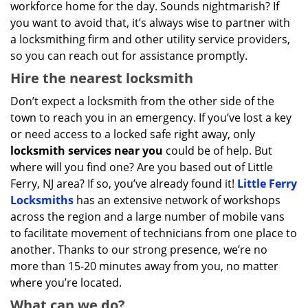
workforce home for the day. Sounds nightmarish? If
you want to avoid that, it’s always wise to partner with
a locksmithing firm and other utility service providers,
so you can reach out for assistance promptly.
Hire the nearest locksmith
Don’t expect a locksmith from the other side of the
town to reach you in an emergency. If you’ve lost a key
or need access to a locked safe right away, only
locksmith services near you
could be of help. But
where will you find one? Are you based out of Little
Ferry, NJ area? If so, you’ve already found it!
Little Ferry
Locksmiths
has an extensive network of workshops
across the region and a large number of mobile vans
to facilitate movement of technicians from one place to
another. Thanks to our strong presence, we’re no
more than 15-20 minutes away from you, no matter
where you’re located.
What can we do?