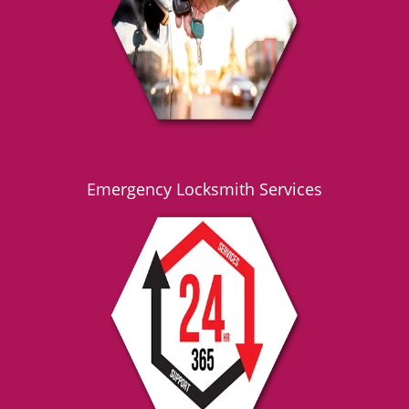
g
a
t
i
o
n
Emergency Locksmith Services