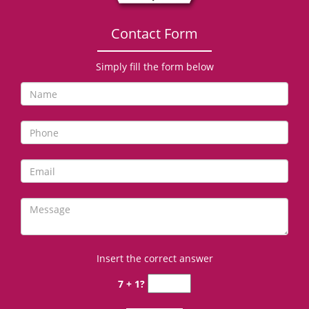
Contact Form
Simply fill the form below
Insert the correct answer
7 + 1?